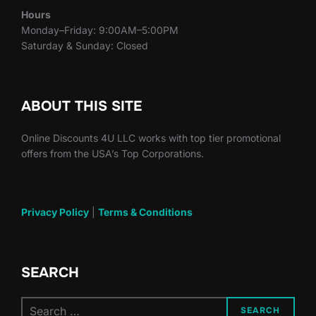
Hours
Monday–Friday: 9:00AM–5:00PM
Saturday & Sunday: Closed
ABOUT THIS SITE
Online Discounts 4U LLC works with top tier promotional
offers from the USA’s Top Corporations.
Privacy Policy
|
Terms & Conditions
SEARCH
Search
SEARCH