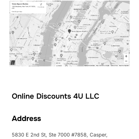
Online Discounts 4U LLC
Address
5830 E 2nd St, Ste 7000 #7858, Casper,