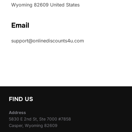
Wyoming 82609 United States
Email
support@onlinediscounts4u.com
FIND US
Address
5830 E 2nd St, Ste 7000 #7858
Casper, Wyoming 82609