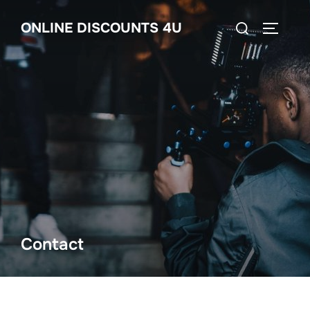
Skip
Search
ONLINE DISCOUNTS 4U
to
TOGGLE
for:
content
Contact